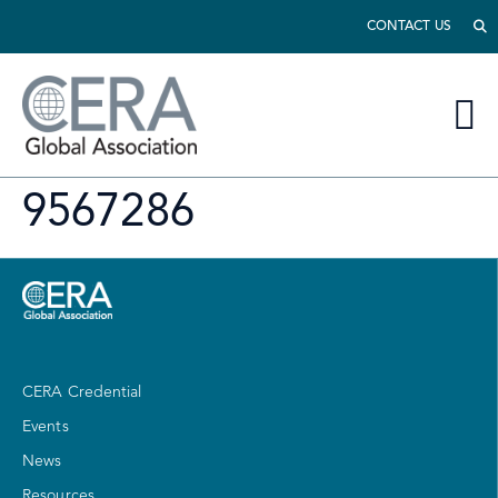
CONTACT US
9567286
CERA Credential
Events
News
Resources