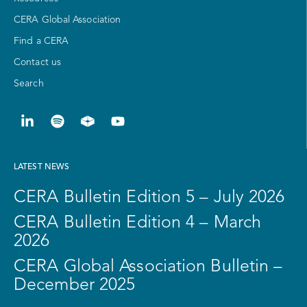
CERA Global Association
Find a CERA
Contact us
Search
LATEST NEWS
CERA Bulletin Edition 5 – July 2026
CERA Bulletin Edition 4 – March
2026
CERA Global Association Bulletin –
December 2025