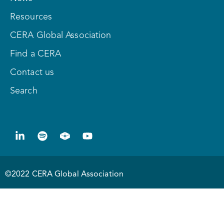
Resources
CERA Global Association
Find a CERA
Contact us
Search
©2022 CERA Global Association