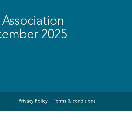
Association
ecember 2025
Privacy Policy
Terms & conditions