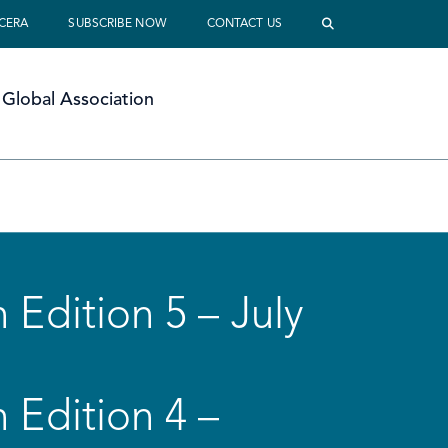
 CERA
SUBSCRIBE NOW
CONTACT US
Global Association
 Edition 5 – July
 Edition 4 –