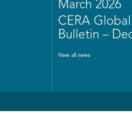
March 2026
CERA Global 
Bulletin – D
View all news