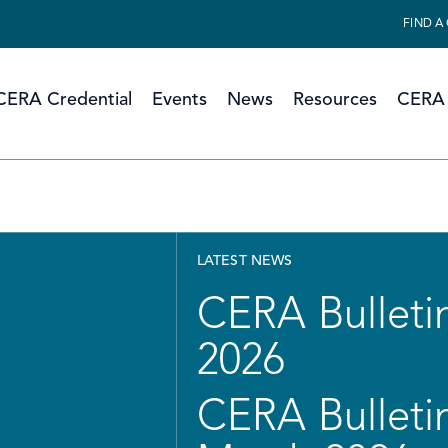
FIND A
CERA Credential
Events
News
Resources
CERA 
LATEST NEWS
CERA Bulletin
2026
CERA Bulletin