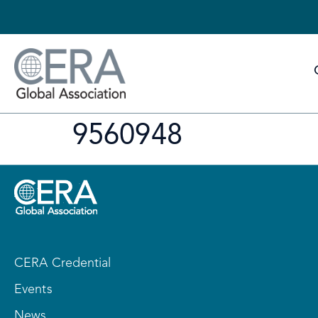
9560948
CERA Credential
Events
News