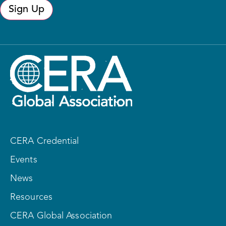
Sign Up
CERA Credential
Events
News
Resources
CERA Global Association