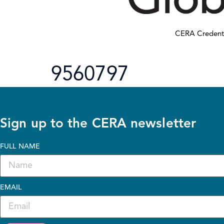
CERA Credent
9560797
Sign up to the CERA newsletter
FULL NAME
EMAIL