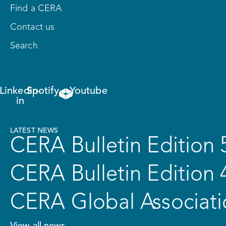
Find a CERA
Contact us
Search
Linkedin-
Spotify
Youtube
in
LATEST NEWS
CERA Bulletin Edition 
CERA Bulletin Edition 
CERA Global Associati