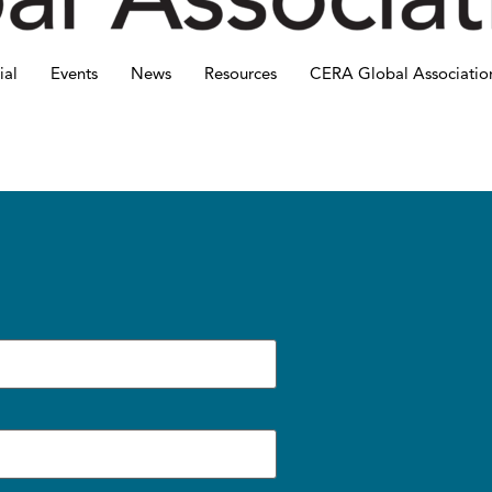
ial
Events
News
Resources
CERA Global Associatio