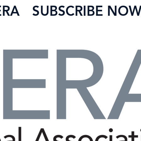
ERA
SUBSCRIBE NO