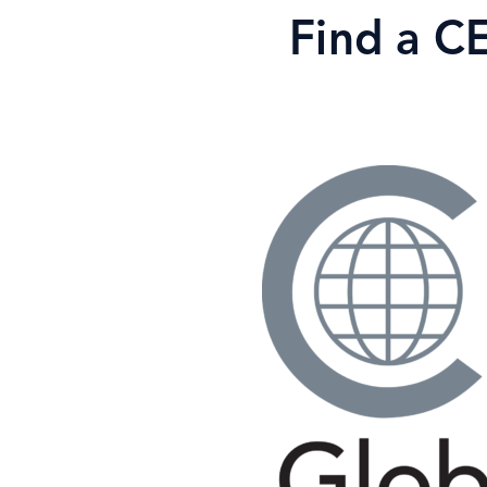
Skip
Find a C
to
content