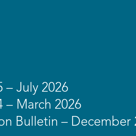
5 – July 2026
4 – March 2026
on Bulletin – December