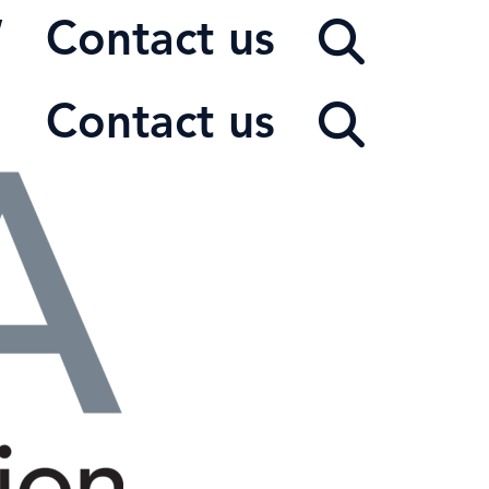
W
Contact us
Contact us