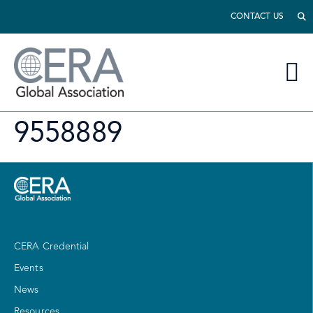
CONTACT US
9558889
CERA Credential
Events
News
Resources