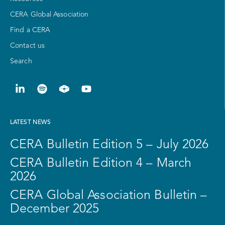
CERA Global Association
Find a CERA
Contact us
Search
LATEST NEWS
CERA Bulletin Edition 5 – July 2026
CERA Bulletin Edition 4 – March
2026
CERA Global Association Bulletin –
December 2025