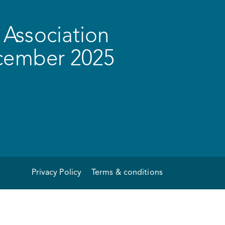
Association
ecember 2025
Privacy Policy
Terms & conditions