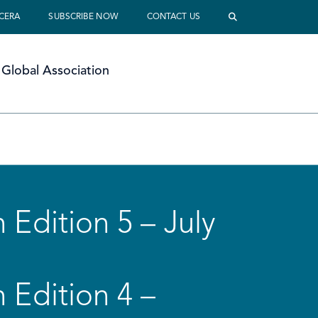
 CERA
SUBSCRIBE NOW
CONTACT US
Global Association
 Edition 5 – July
 Edition 4 –