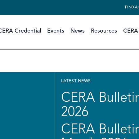
FIND A
CERA Credential
Events
News
Resources
CERA 
LATEST NEWS
CERA Bulletin
2026
CERA Bulletin