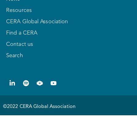
Resources
CERA Global Association
Find a CERA
Contact us
Search
©2022 CERA Global Association