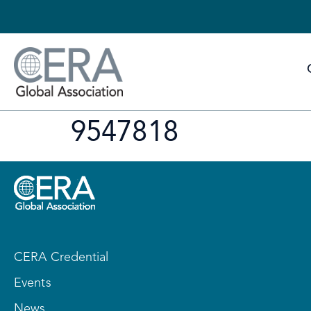
9547818
CERA Credential
Events
News