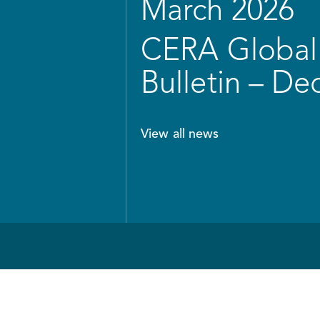
March 2026
CERA Global 
Bulletin – D
View all news