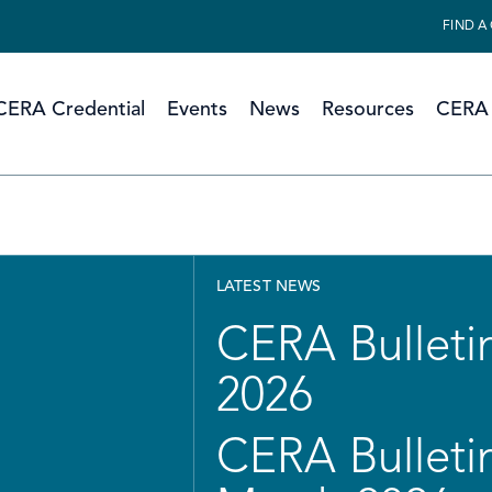
FIND A
CERA Credential
Events
News
Resources
CERA 
LATEST NEWS
CERA Bulletin
2026
CERA Bulletin