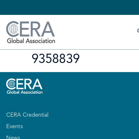
9358839
CERA Credential
Events
News