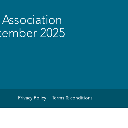
Association
ecember 2025
Privacy Policy
Terms & conditions