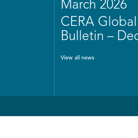
March 2026
CERA Global 
Bulletin – D
View all news