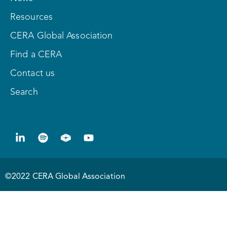
Resources
CERA Global Association
Find a CERA
Contact us
Search
©2022 CERA Global Association