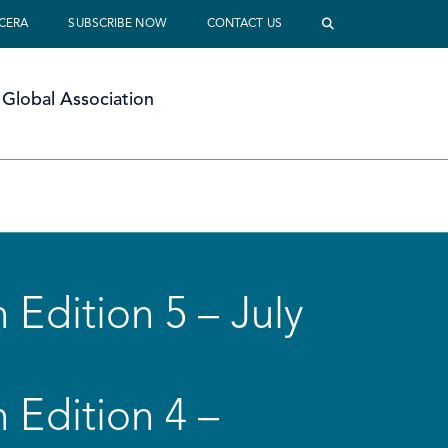
 CERA
SUBSCRIBE NOW
CONTACT US
Global Association
 Edition 5 – July
 Edition 4 –