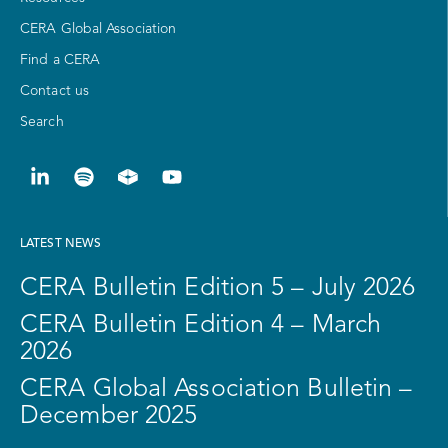
CERA Global Association
Find a CERA
Contact us
Search
LATEST NEWS
CERA Bulletin Edition 5 – July 2026
CERA Bulletin Edition 4 – March
2026
CERA Global Association Bulletin –
December 2025