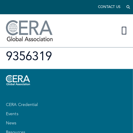
CONTACT US
9356319
CERA Credential
Events
News
Resources