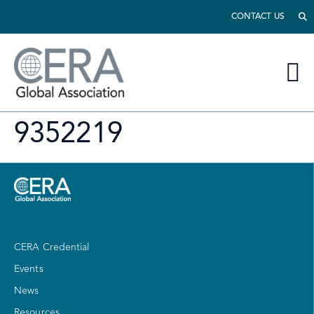
CONTACT US
9352219
CERA Credential
Events
News
Resources