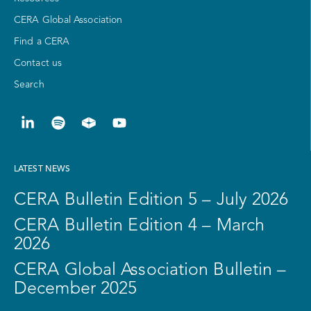
CERA Global Association
Find a CERA
Contact us
Search
LATEST NEWS
CERA Bulletin Edition 5 – July 2026
CERA Bulletin Edition 4 – March
2026
CERA Global Association Bulletin –
December 2025