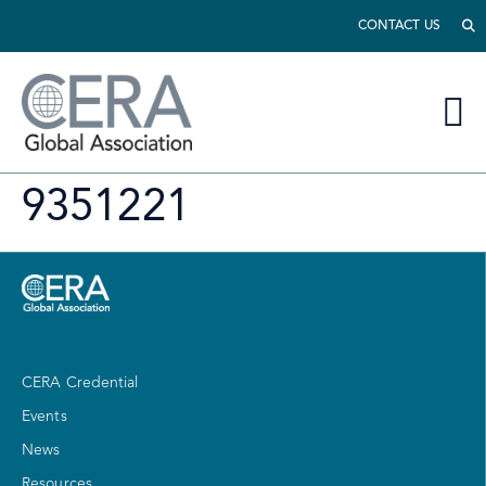
CONTACT US
9351221
CERA Credential
Events
News
Resources