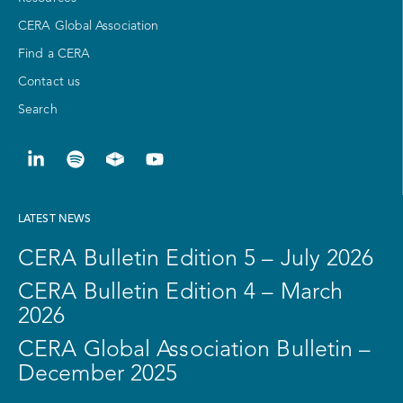
CERA Global Association
Find a CERA
Contact us
Search
LATEST NEWS
CERA Bulletin Edition 5 – July 2026
CERA Bulletin Edition 4 – March
2026
CERA Global Association Bulletin –
December 2025