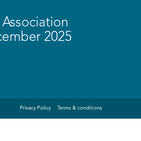
Association
ecember 2025
Privacy Policy
Terms & conditions