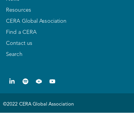
Resources
CERA Global Association
Find a CERA
Contact us
Search
©2022 CERA Global Association