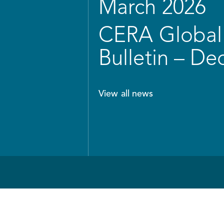
March 2026
CERA Global 
Bulletin – D
View all news