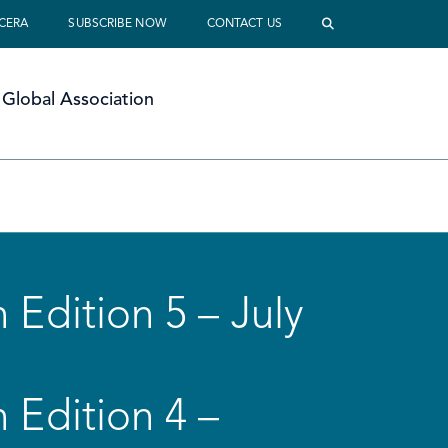
 CERA
SUBSCRIBE NOW
CONTACT US
Global Association
 Edition 5 – July
 Edition 4 –