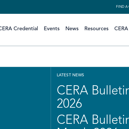
FIND A
CERA Credential
Events
News
Resources
CERA 
LATEST NEWS
CERA Bulletin
2026
CERA Bulletin