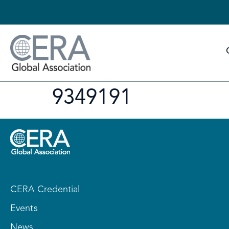
9349191
CERA Credential
Events
News