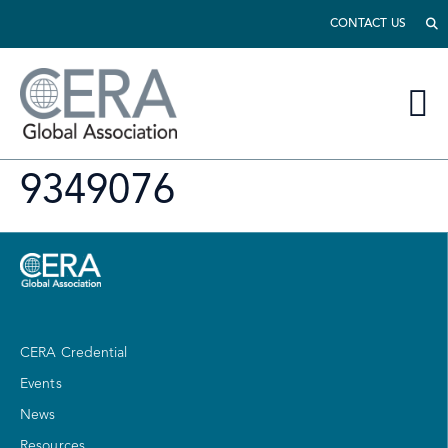
CONTACT US
9349076
CERA Credential
Events
News
Resources