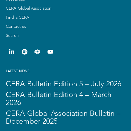
CERA Global Association
Find a CERA
Contact us
Search
LATEST NEWS
CERA Bulletin Edition 5 – July 2026
CERA Bulletin Edition 4 – March
2026
CERA Global Association Bulletin –
December 2025