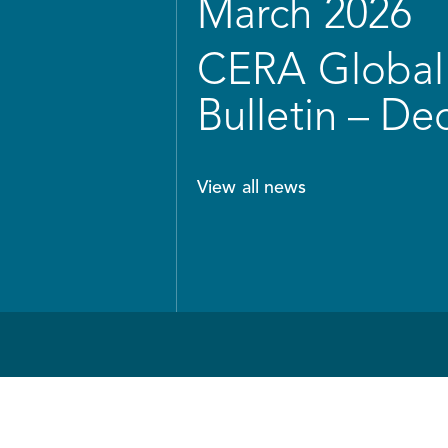
March 2026
CERA Global 
Bulletin – D
View all news