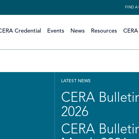
FIND A
CERA Credential
Events
News
Resources
CERA 
LATEST NEWS
CERA Bulletin
2026
CERA Bulletin