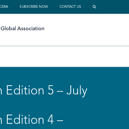
 CERA
SUBSCRIBE NOW
CONTACT US
Global Association
 Edition 5 – July
 Edition 4 –