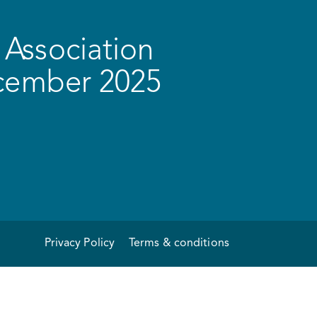
Association
ecember 2025
Privacy Policy
Terms & conditions