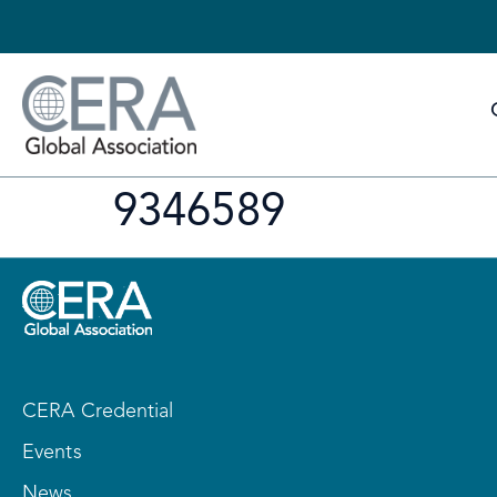
9346589
CERA Credential
Events
News