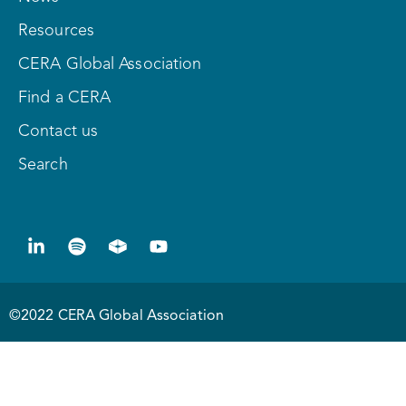
Resources
CERA Global Association
Find a CERA
Contact us
Search
©2022 CERA Global Association