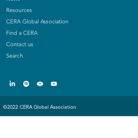
Resources
CERA Global Association
Find a CERA
Contact us
Search
©2022 CERA Global Association