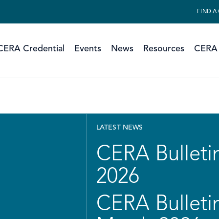
FIND A
CERA Credential
Events
News
Resources
CERA 
LATEST NEWS
CERA Bulletin
2026
CERA Bulletin