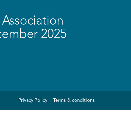
Association
ecember 2025
Privacy Policy
Terms & conditions