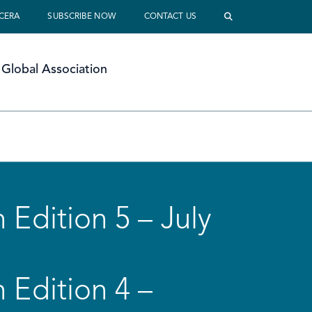
 CERA
SUBSCRIBE NOW
CONTACT US
Global Association
 Edition 5 – July
 Edition 4 –