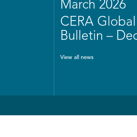
March 2026
CERA Global 
Bulletin – D
View all news