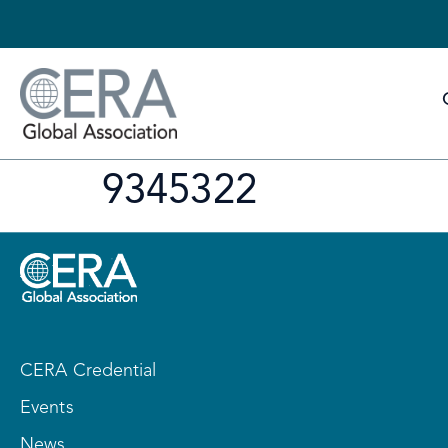
9345322
CERA Credential
Events
News