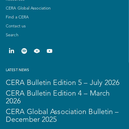
CERA Global Association
Find a CERA
Contact us
Search
LATEST NEWS
CERA Bulletin Edition 5 – July 2026
CERA Bulletin Edition 4 – March
2026
CERA Global Association Bulletin –
December 2025