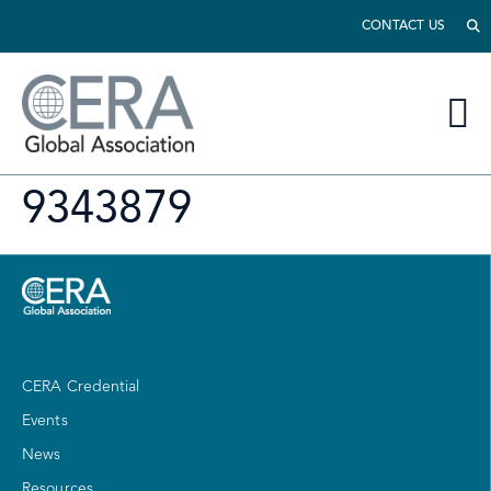
CONTACT US
9343879
CERA Credential
Events
News
Resources