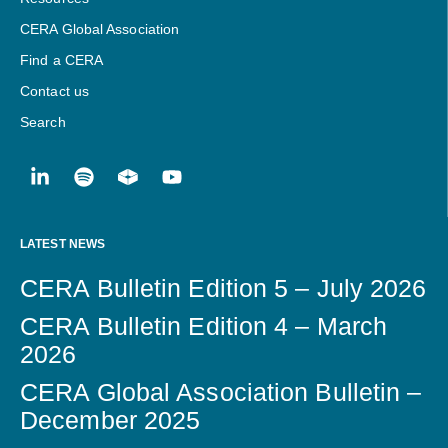
CERA Global Association
Find a CERA
Contact us
Search
LATEST NEWS
CERA Bulletin Edition 5 – July 2026
CERA Bulletin Edition 4 – March
2026
CERA Global Association Bulletin –
December 2025