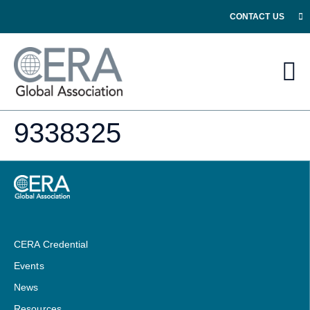
CONTACT US
9338325
CERA Credential
Events
News
Resources