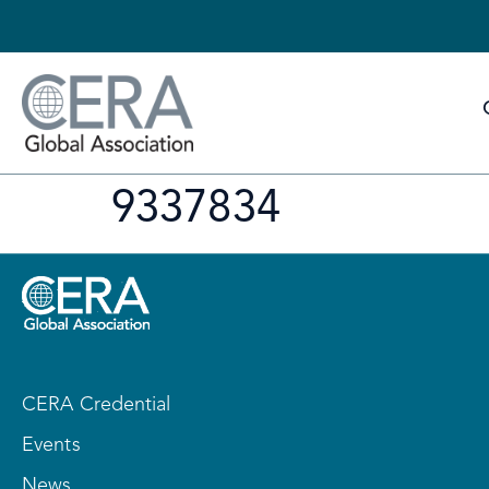
9337834
CERA Credential
Events
News