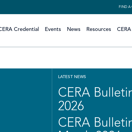
FIND A
CERA Credential
Events
News
Resources
CERA 
LATEST NEWS
CERA Bulletin
2026
CERA Bulletin