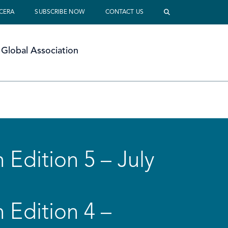
 CERA
SUBSCRIBE NOW
CONTACT US
Global Association
 Edition 5 – July
 Edition 4 –