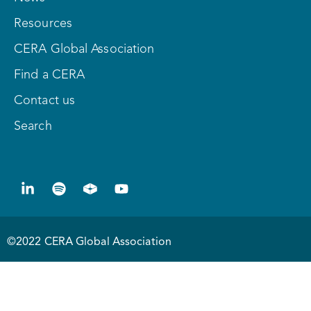
Resources
CERA Global Association
Find a CERA
Contact us
Search
©2022 CERA Global Association