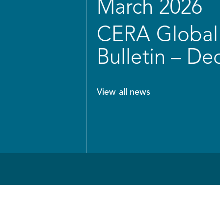
March 2026
CERA Global 
Bulletin – D
View all news