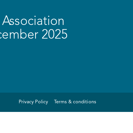
Association
ecember 2025
Privacy Policy
Terms & conditions