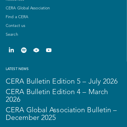
CERA Global Association
Find a CERA
Contact us
Search
LATEST NEWS
CERA Bulletin Edition 5 – July 2026
CERA Bulletin Edition 4 – March
2026
CERA Global Association Bulletin –
December 2025