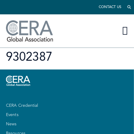
CONTACT US
9302387
CERA Credential
Events
News
Resources