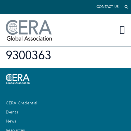
CONTACT US
9300363
CERA Credential
Events
News
Resources