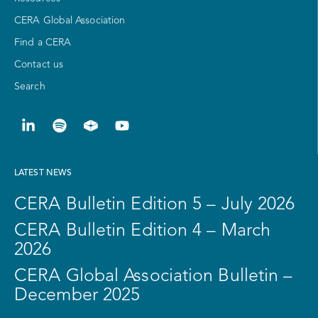
CERA Global Association
Find a CERA
Contact us
Search
LATEST NEWS
CERA Bulletin Edition 5 – July 2026
CERA Bulletin Edition 4 – March
2026
CERA Global Association Bulletin –
December 2025