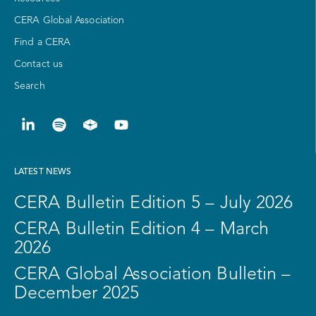
CERA Global Association
Find a CERA
Contact us
Search
LATEST NEWS
CERA Bulletin Edition 5 – July 2026
CERA Bulletin Edition 4 – March
2026
CERA Global Association Bulletin –
December 2025