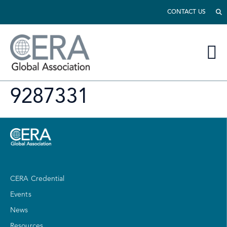
CONTACT US
9287331
CERA Credential
Events
News
Resources