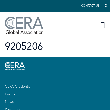
CONTACT US
9205206
CERA Credential
Events
News
Resources