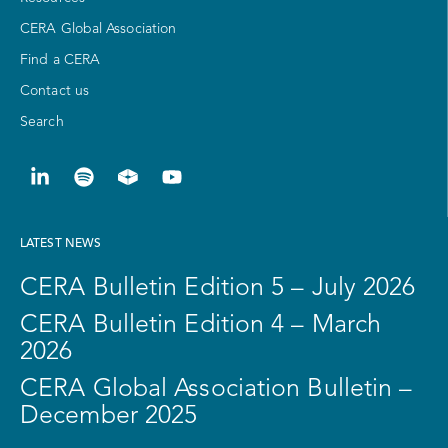
CERA Global Association
Find a CERA
Contact us
Search
LATEST NEWS
CERA Bulletin Edition 5 – July 2026
CERA Bulletin Edition 4 – March
2026
CERA Global Association Bulletin –
December 2025