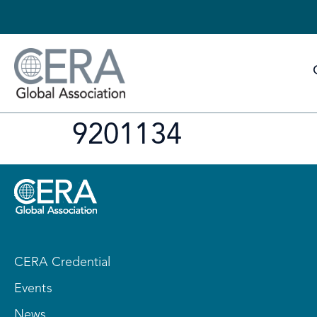
9201134
CERA Credential
Events
News