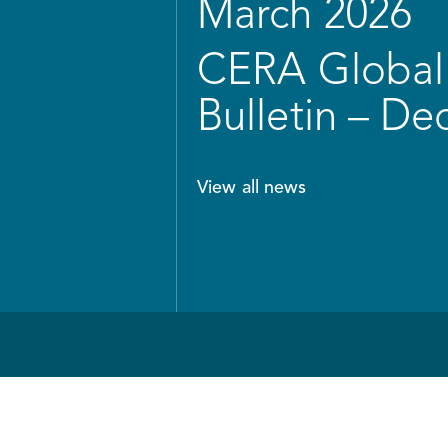
March 2026
CERA Global 
Bulletin – D
View all news