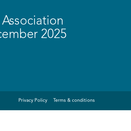
Association
ecember 2025
Privacy Policy
Terms & conditions