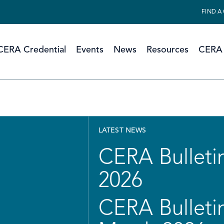
FIND A
CERA Credential
Events
News
Resources
CERA 
LATEST NEWS
CERA Bulletin
2026
CERA Bulletin