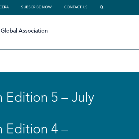
 CERA
SUBSCRIBE NOW
CONTACT US
Global Association
 Edition 5 – July
 Edition 4 –