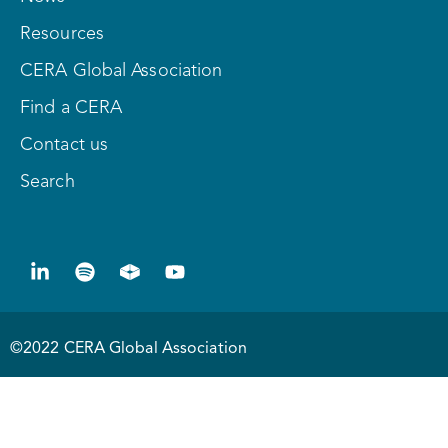
Resources
CERA Global Association
Find a CERA
Contact us
Search
©2022 CERA Global Association