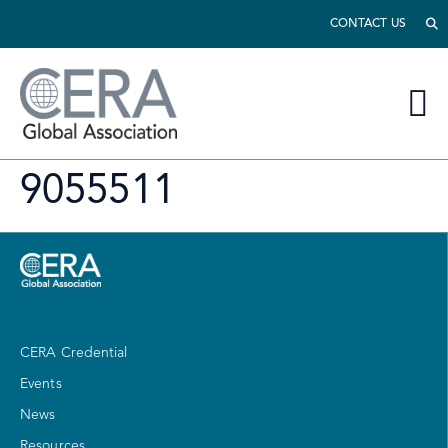
CONTACT US
9055511
CERA Credential
Events
News
Resources