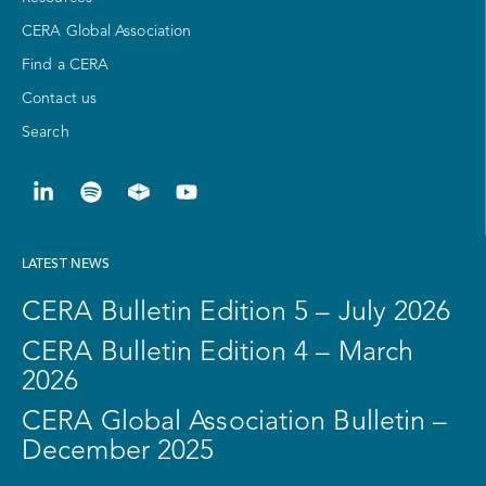
CERA Global Association
Find a CERA
Contact us
Search
LATEST NEWS
CERA Bulletin Edition 5 – July 2026
CERA Bulletin Edition 4 – March
2026
CERA Global Association Bulletin –
December 2025