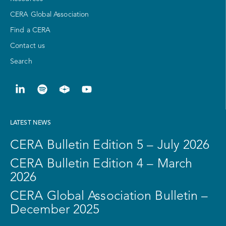
CERA Global Association
Find a CERA
Contact us
Search
LATEST NEWS
CERA Bulletin Edition 5 – July 2026
CERA Bulletin Edition 4 – March
2026
CERA Global Association Bulletin –
December 2025