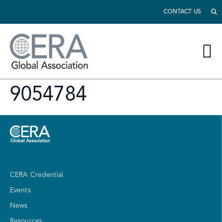
CONTACT US
9054784
CERA Credential
Events
News
Resources