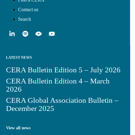
Contact us
Search
LATEST NEWS
CERA Bulletin Edition 5 – July 2026
CERA Bulletin Edition 4 – March
2026
CERA Global Association Bulletin –
December 2025
View all news