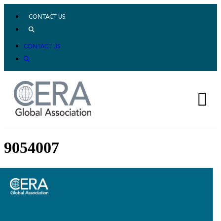
CONTACT US
CONTACT US
9054007