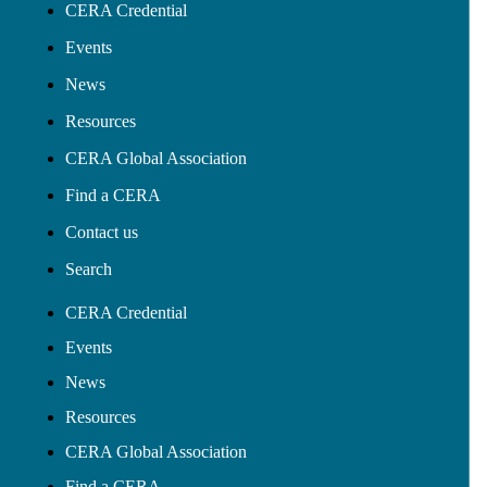
CERA Credential
Events
News
Resources
CERA Global Association
Find a CERA
Contact us
Search
CERA Credential
Events
News
Resources
CERA Global Association
Find a CERA