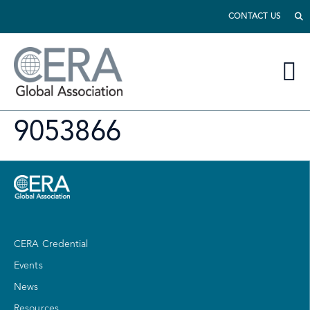
CONTACT US
9053866
CERA Credential
Events
News
Resources