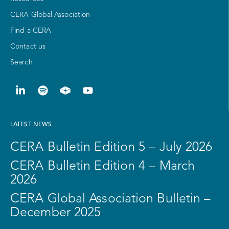
CERA Global Association
Find a CERA
Contact us
Search
LATEST NEWS
CERA Bulletin Edition 5 – July 2026
CERA Bulletin Edition 4 – March
2026
CERA Global Association Bulletin –
December 2025