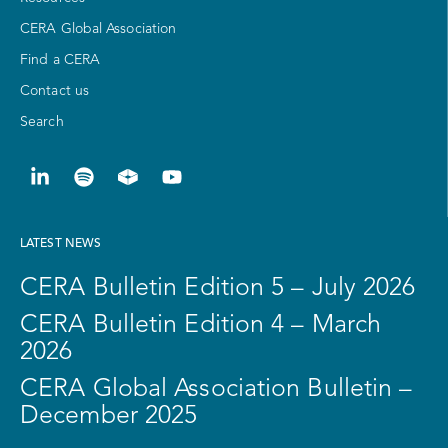
CERA Global Association
Find a CERA
Contact us
Search
LATEST NEWS
CERA Bulletin Edition 5 – July 2026
CERA Bulletin Edition 4 – March
2026
CERA Global Association Bulletin –
December 2025