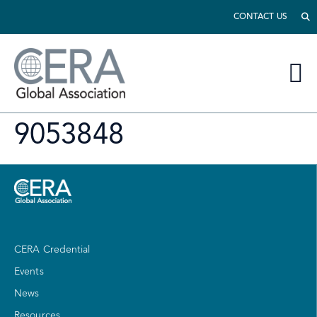
CONTACT US
9053848
CERA Credential
Events
News
Resources