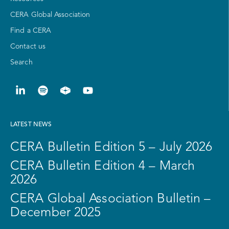
CERA Global Association
Find a CERA
Contact us
Search
LATEST NEWS
CERA Bulletin Edition 5 – July 2026
CERA Bulletin Edition 4 – March
2026
CERA Global Association Bulletin –
December 2025