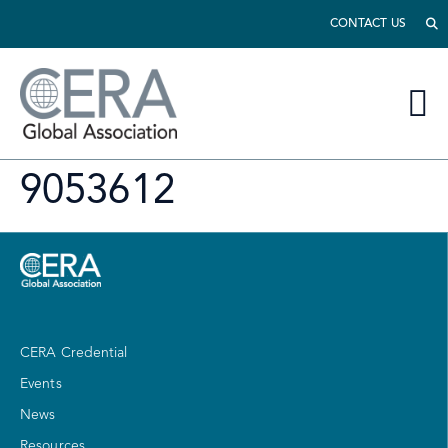
CONTACT US
9053612
CERA Credential
Events
News
Resources