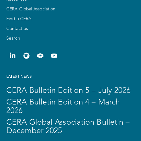
CERA Global Association
Find a CERA
Contact us
Search
LATEST NEWS
CERA Bulletin Edition 5 – July 2026
CERA Bulletin Edition 4 – March
2026
CERA Global Association Bulletin –
December 2025