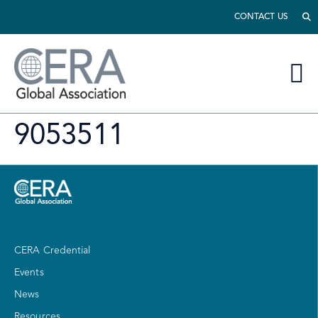
CONTACT US
9053511
CERA Credential
Events
News
Resources