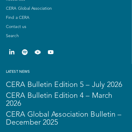
CERA Global Association
Find a CERA
Contact us
Search
LATEST NEWS
CERA Bulletin Edition 5 – July 2026
CERA Bulletin Edition 4 – March
2026
CERA Global Association Bulletin –
December 2025