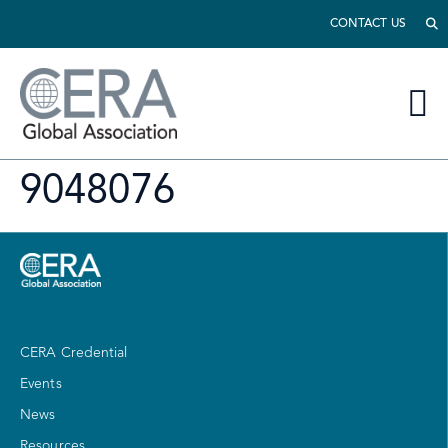
CONTACT US
9048076
CERA Credential
Events
News
Resources