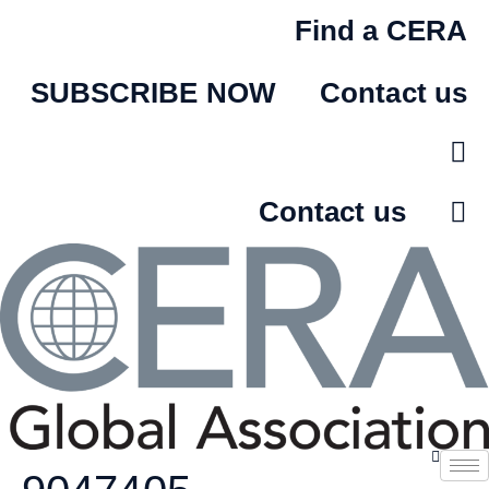
Skip
Find a CERA
to
content
SUBSCRIBE NOW
Contact us
Contact us