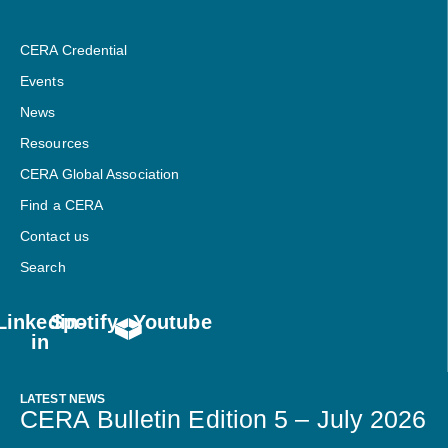
CERA Credential
Events
News
Resources
CERA Global Association
Find a CERA
Contact us
Search
Linkedin-
Spotify
Youtube
in
LATEST NEWS
CERA Bulletin Edition 5 – July 2026