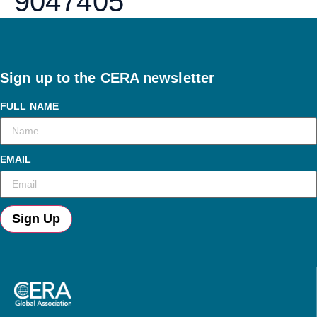
9047405
Sign up to the CERA newsletter
FULL NAME
EMAIL
Sign Up