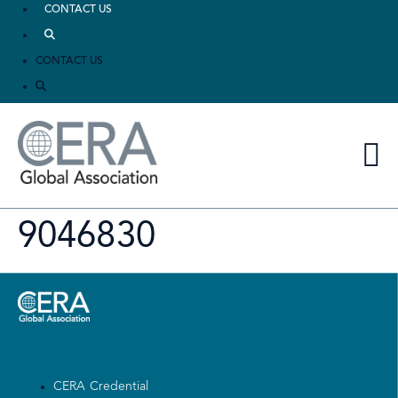
CONTACT US
CONTACT US
9046830
CERA Credential