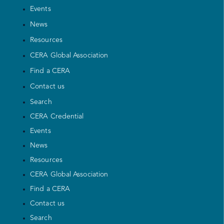
Events
News
Resources
CERA Global Association
Find a CERA
Contact us
Search
CERA Credential
Events
News
Resources
CERA Global Association
Find a CERA
Contact us
Search