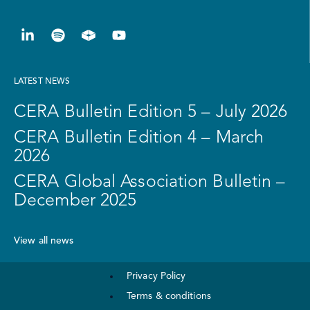
LATEST NEWS
CERA Bulletin Edition 5 – July 2026
CERA Bulletin Edition 4 – March
2026
CERA Global Association Bulletin –
December 2025
View all news
Privacy Policy
Terms & conditions