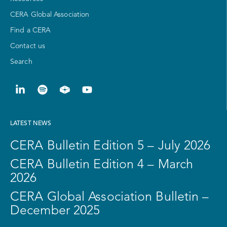
CERA Global Association
Find a CERA
Contact us
Search
LATEST NEWS
CERA Bulletin Edition 5 – July 2026
CERA Bulletin Edition 4 – March
2026
CERA Global Association Bulletin –
December 2025