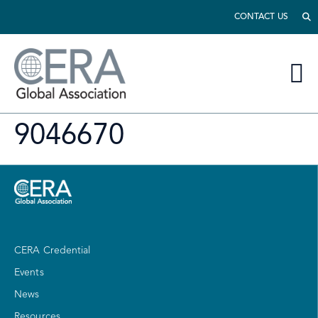
CONTACT US
9046670
CERA Credential
Events
News
Resources