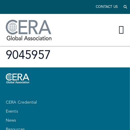
CONTACT US
9045957
CERA Credential
Events
News
Resources