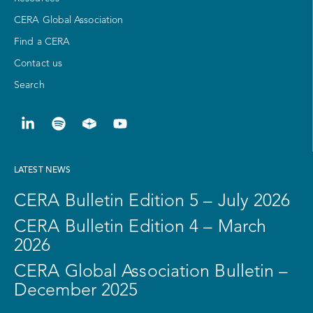
CERA Global Association
Find a CERA
Contact us
Search
LATEST NEWS
CERA Bulletin Edition 5 – July 2026
CERA Bulletin Edition 4 – March
2026
CERA Global Association Bulletin –
December 2025