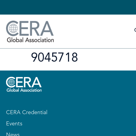
9045718
CERA Credential
Events
News