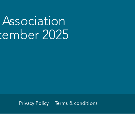
Association
ecember 2025
Privacy Policy
Terms & conditions