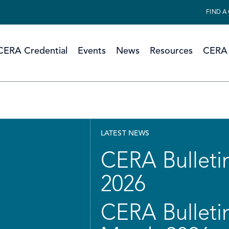
FIND A
CERA Credential
Events
News
Resources
CERA 
LATEST NEWS
CERA Bulletin
2026
CERA Bulletin