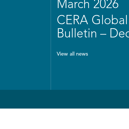
March 2026
CERA Global 
Bulletin – D
View all news