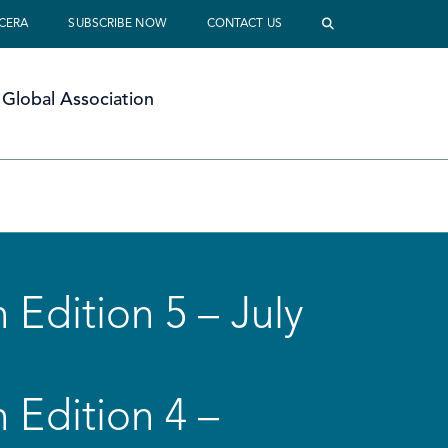
 CERA
SUBSCRIBE NOW
CONTACT US
Global Association
 Edition 5 – July
 Edition 4 –