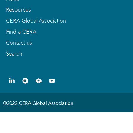
Resources
CERA Global Association
Find a CERA
Contact us
Search
©2022 CERA Global Association