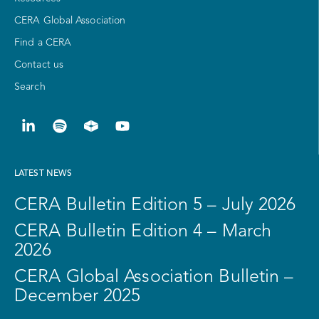
CERA Global Association
Find a CERA
Contact us
Search
LATEST NEWS
CERA Bulletin Edition 5 – July 2026
CERA Bulletin Edition 4 – March
2026
CERA Global Association Bulletin –
December 2025