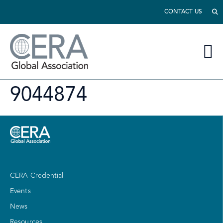
CONTACT US
9044874
CERA Credential
Events
News
Resources