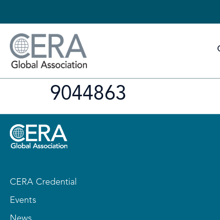
9044863
CERA Credential
Events
News