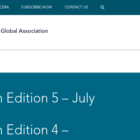
 CERA
SUBSCRIBE NOW
CONTACT US
Global Association
 Edition 5 – July
 Edition 4 –