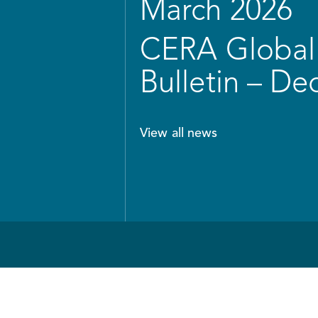
March 2026
CERA Global 
Bulletin – D
View all news