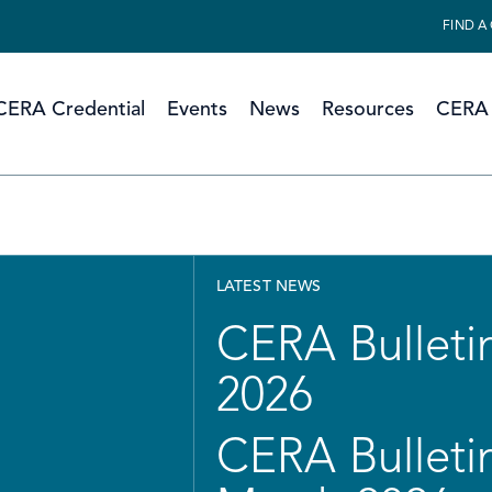
FIND A
CERA Credential
Events
News
Resources
CERA 
LATEST NEWS
CERA Bulletin
2026
CERA Bulletin