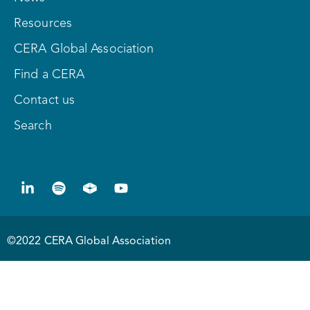
Resources
CERA Global Association
Find a CERA
Contact us
Search
©2022 CERA Global Association