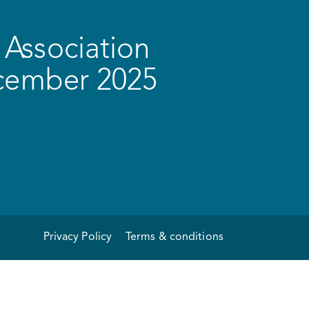
Association
ecember 2025
Privacy Policy
Terms & conditions