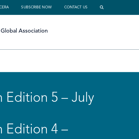
 CERA
SUBSCRIBE NOW
CONTACT US
Global Association
 Edition 5 – July
 Edition 4 –