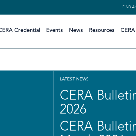
FIND A
CERA Credential
Events
News
Resources
CERA 
LATEST NEWS
CERA Bulletin
2026
CERA Bulletin