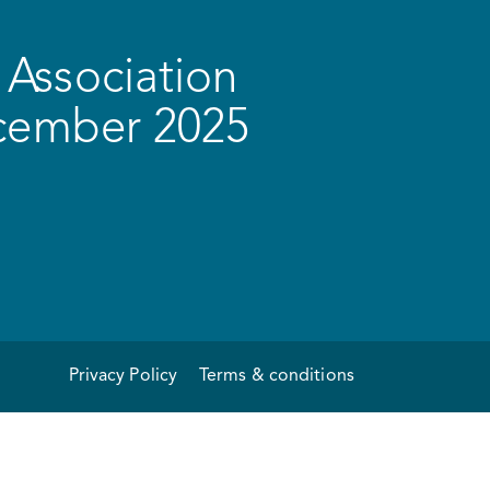
Association
ecember 2025
Privacy Policy
Terms & conditions