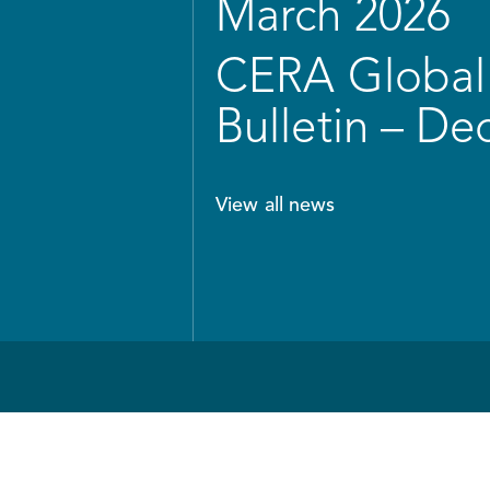
March 2026
CERA Global 
Bulletin – D
View all news