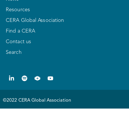
Resources
CERA Global Association
Find a CERA
Contact us
Search
©2022 CERA Global Association