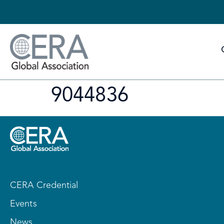
9044836
CERA Credential
Events
News