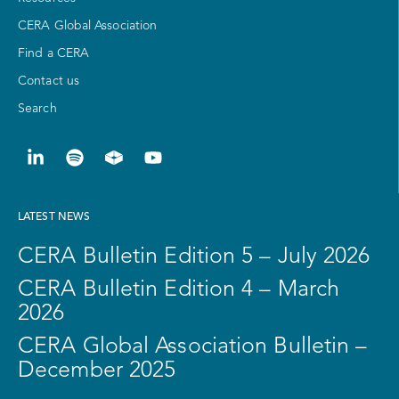
CERA Global Association
Find a CERA
Contact us
Search
LATEST NEWS
CERA Bulletin Edition 5 – July 2026
CERA Bulletin Edition 4 – March
2026
CERA Global Association Bulletin –
December 2025