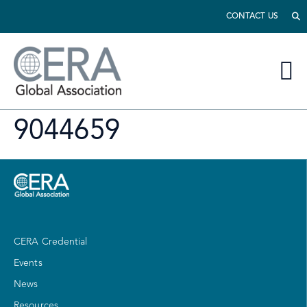
CONTACT US
9044659
CERA Credential
Events
News
Resources