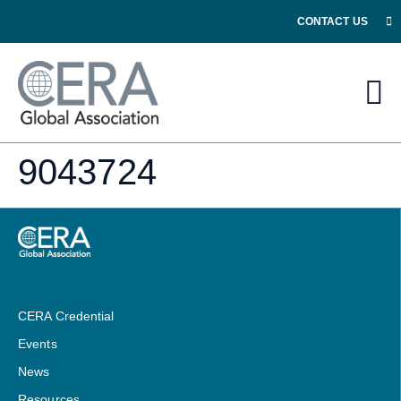
CONTACT US
9043724
CERA Credential
Events
News
Resources