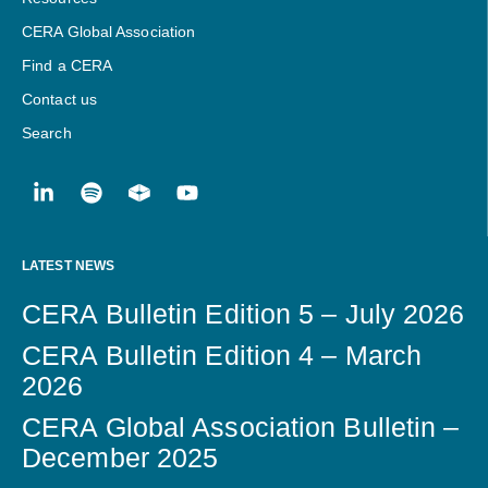
CERA Global Association
Find a CERA
Contact us
Search
LATEST NEWS
CERA Bulletin Edition 5 – July 2026
CERA Bulletin Edition 4 – March
2026
CERA Global Association Bulletin –
December 2025