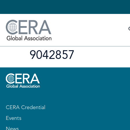
9042857
CERA Credential
Events
News