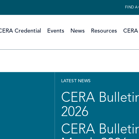
FIND A
CERA Credential
Events
News
Resources
CERA 
LATEST NEWS
CERA Bulletin
2026
CERA Bulletin