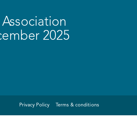
Association
ecember 2025
Privacy Policy
Terms & conditions