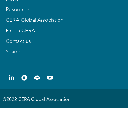
Resources
CERA Global Association
Find a CERA
Contact us
Search
©2022 CERA Global Association