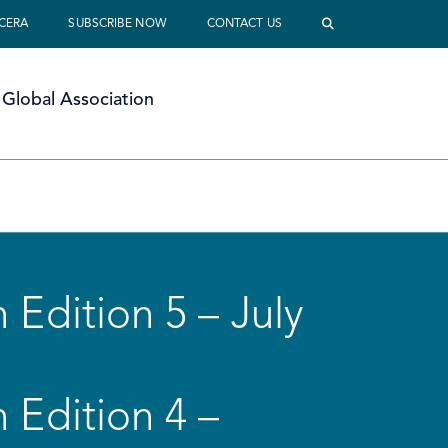
 CERA
SUBSCRIBE NOW
CONTACT US
Global Association
 Edition 5 – July
 Edition 4 –