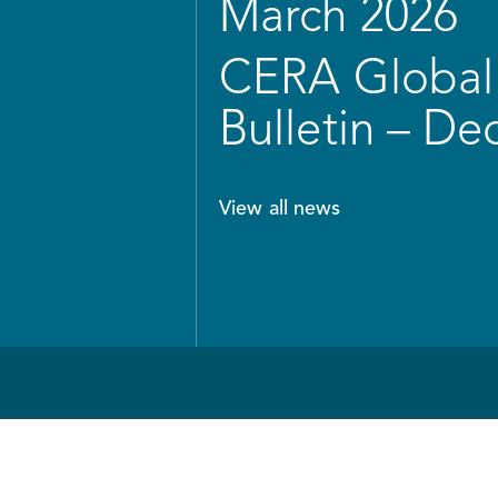
March 2026
CERA Global 
Bulletin – D
View all news