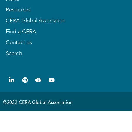
Resources
CERA Global Association
Find a CERA
Contact us
Search
©2022 CERA Global Association