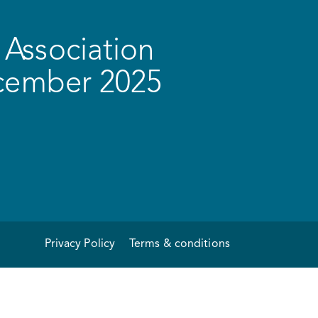
Association
ecember 2025
Privacy Policy
Terms & conditions