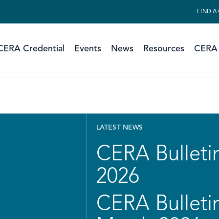
FIND A
CERA Credential
Events
News
Resources
CERA 
LATEST NEWS
CERA Bulletin
2026
CERA Bulletin