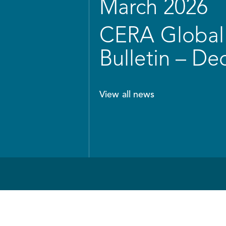
March 2026
CERA Global 
Bulletin – D
View all news