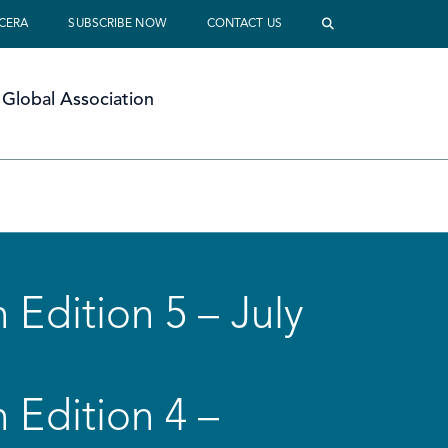
 CERA
SUBSCRIBE NOW
CONTACT US
Global Association
 Edition 5 – July
 Edition 4 –