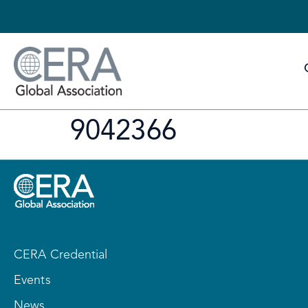
9042366
CERA Credential
Events
News