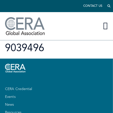
CONTACT US
9039496
CERA Credential
Events
News
Resources