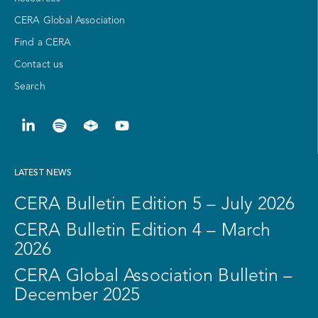
CERA Global Association
Find a CERA
Contact us
Search
LATEST NEWS
CERA Bulletin Edition 5 – July 2026
CERA Bulletin Edition 4 – March
2026
CERA Global Association Bulletin –
December 2025