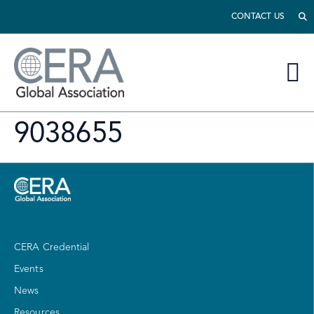
CONTACT US
9038655
CERA Credential
Events
News
Resources