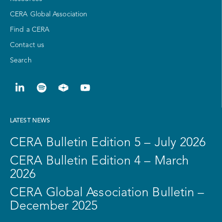
CERA Global Association
Find a CERA
Contact us
Search
LATEST NEWS
CERA Bulletin Edition 5 – July 2026
CERA Bulletin Edition 4 – March
2026
CERA Global Association Bulletin –
December 2025