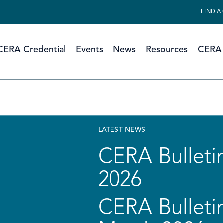
FIND A
CERA Credential
Events
News
Resources
CERA 
LATEST NEWS
CERA Bulletin
2026
CERA Bulletin