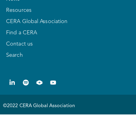
Resources
CERA Global Association
Find a CERA
Contact us
Search
©2022 CERA Global Association