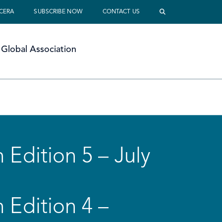
 CERA
SUBSCRIBE NOW
CONTACT US
Global Association
 Edition 5 – July
 Edition 4 –