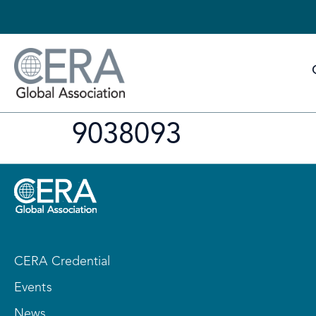
9038093
CERA Credential
Events
News