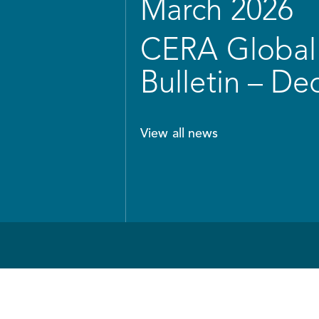
March 2026
CERA Global 
Bulletin – D
View all news