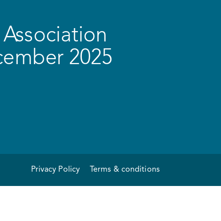
Association
ecember 2025
Privacy Policy
Terms & conditions