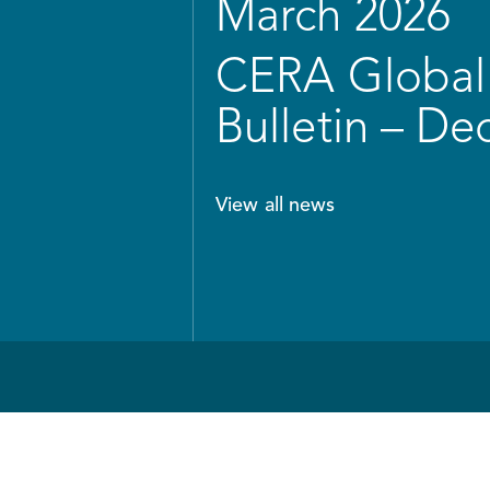
March 2026
CERA Global 
Bulletin – D
View all news