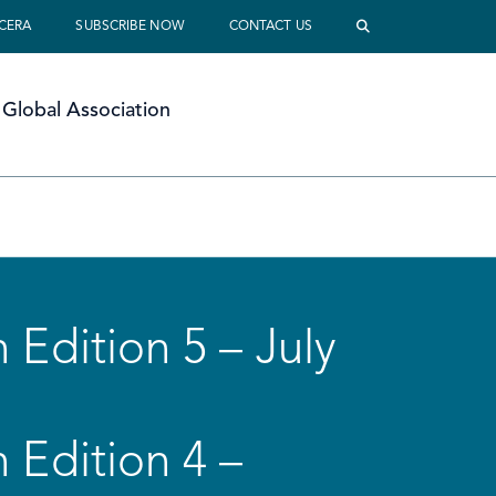
 CERA
SUBSCRIBE NOW
CONTACT US
Global Association
 Edition 5 – July
 Edition 4 –