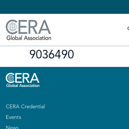
9036490
CERA Credential
Events
News