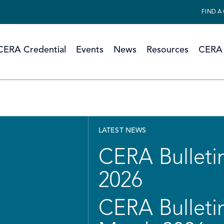
FIND A
CERA Credential
Events
News
Resources
CERA 
LATEST NEWS
CERA Bulletin
2026
CERA Bulletin