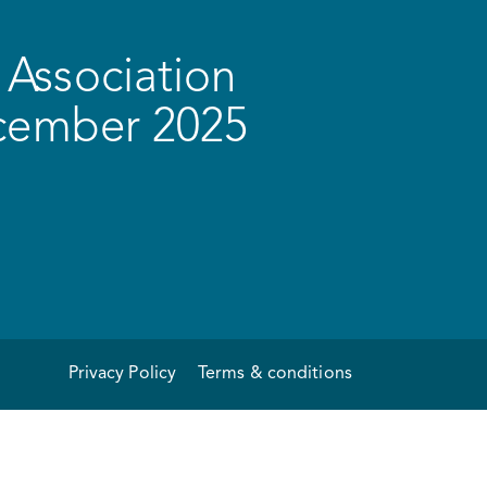
Association
ecember 2025
Privacy Policy
Terms & conditions