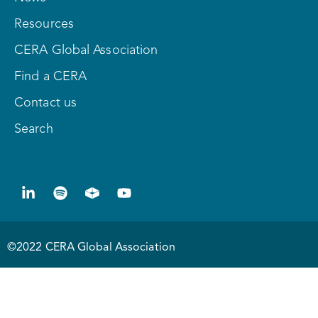
Resources
CERA Global Association
Find a CERA
Contact us
Search
©2022 CERA Global Association