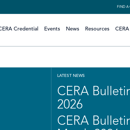
FIND A
CERA Credential
Events
News
Resources
CERA 
LATEST NEWS
CERA Bulletin
2026
CERA Bulletin