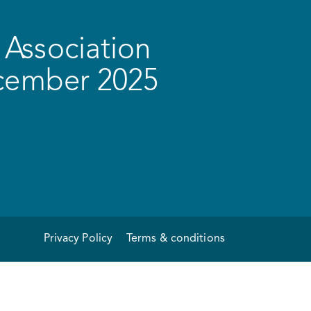
Association
ecember 2025
Privacy Policy
Terms & conditions