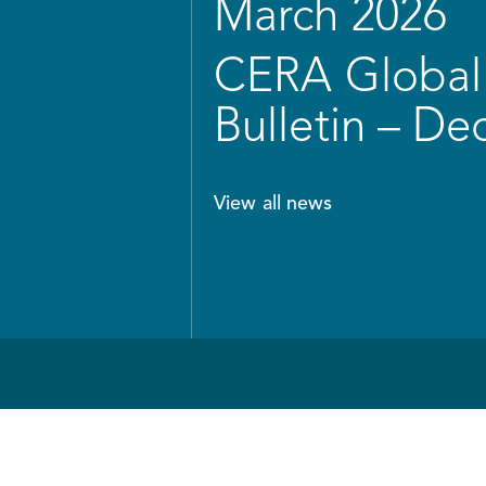
March 2026
CERA Global 
Bulletin – D
View all news