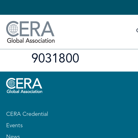
9031800
CERA Credential
Events
News