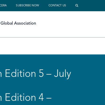
 CERA
SUBSCRIBE NOW
CONTACT US
Global Association
 Edition 5 – July
 Edition 4 –