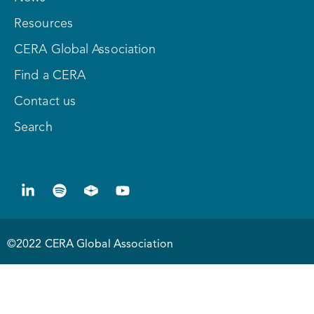
Resources
CERA Global Association
Find a CERA
Contact us
Search
©2022 CERA Global Association