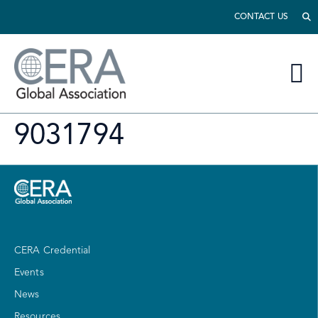
CONTACT US
9031794
CERA Credential
Events
News
Resources