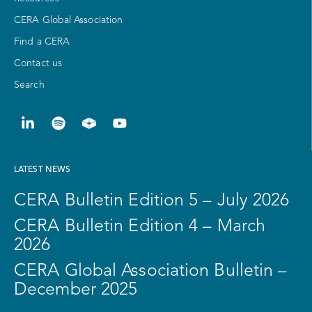
CERA Global Association
Find a CERA
Contact us
Search
LATEST NEWS
CERA Bulletin Edition 5 – July 2026
CERA Bulletin Edition 4 – March
2026
CERA Global Association Bulletin –
December 2025