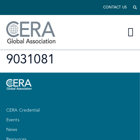
CONTACT US
9031081
CERA Credential
Events
News
Resources