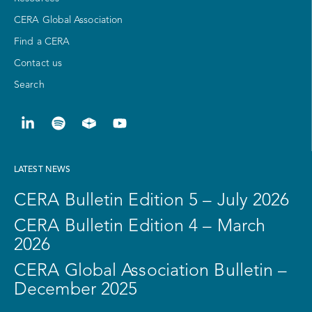
CERA Global Association
Find a CERA
Contact us
Search
LATEST NEWS
CERA Bulletin Edition 5 – July 2026
CERA Bulletin Edition 4 – March
2026
CERA Global Association Bulletin –
December 2025