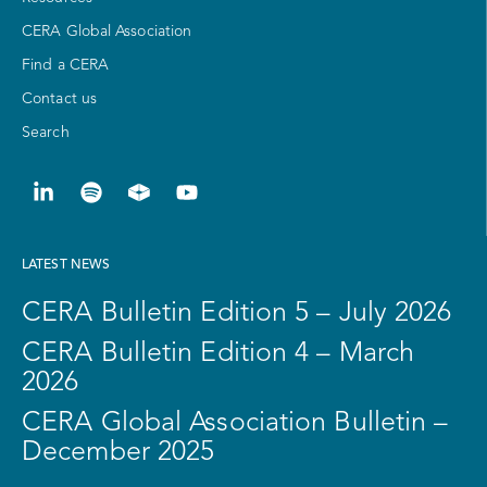
CERA Global Association
Find a CERA
Contact us
Search
LATEST NEWS
CERA Bulletin Edition 5 – July 2026
CERA Bulletin Edition 4 – March
2026
CERA Global Association Bulletin –
December 2025