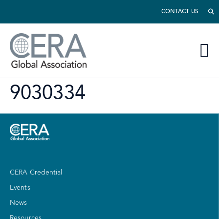
CONTACT US
9030334
CERA Credential
Events
News
Resources