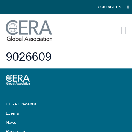
CONTACT US
9026609
CERA Credential
Events
News
Resources