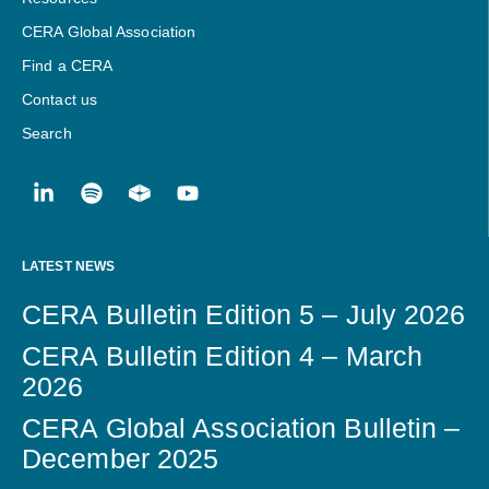
CERA Global Association
Find a CERA
Contact us
Search
LATEST NEWS
CERA Bulletin Edition 5 – July 2026
CERA Bulletin Edition 4 – March
2026
CERA Global Association Bulletin –
December 2025